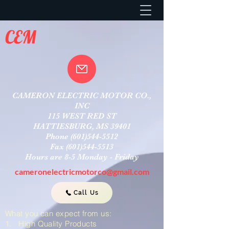
CEM
CAMERON ELECTRIC MOTOR CO.,
INC
115 WEST RED ST
HATTIESBURG, MS 39401
Phone
(601)544-5512
Fax
(601)544-5513
Hours are 8-5 Monday - Friday
cameronelectricmotorco@gmail.com
Call Us
What you can expect from us:
1. High Quality Products