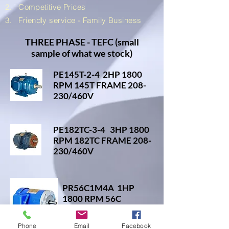
2.
Competitive
Prices
3. Friendly service - Family Business
THREE PHASE - TEFC (small
sample of what we stock)
PE145T-2-4 2HP 1800
RPM 145T FRAME 208-
230/460V
PE182TC-3-4 3HP 1800
RPM 182TC FRAME 208-
230/460V
PR56C1M4A 1HP
1800 RPM 56C
FRAME 208-
230/460V
Phone
Email
Facebook